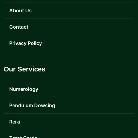
About Us
Contact
Privacy Policy
Our Services
Numerology
Pendulum Dowsing
Reiki