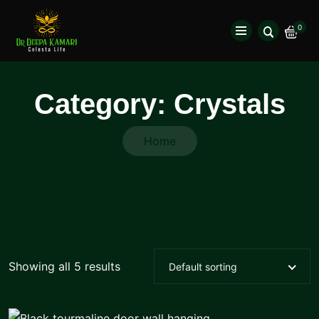
0
Category:
Crystals
Home
Showing all 5 results
Default sorting