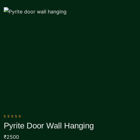
0
Pyrite Door Wall Hanging
out
Add To Cart
of
₹2500
5