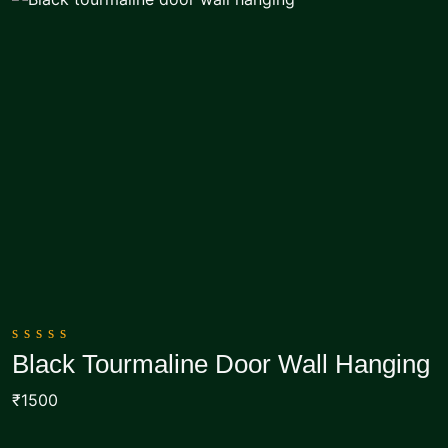
0
Black Tourmaline Door Wall Hanging
out
Add To Cart
of
₹1500
5