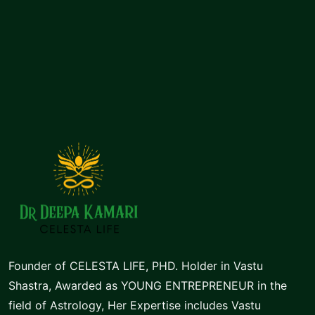
of
5
Founder of CELESTA LIFE, PHD. Holder in Vastu
Shastra, Awarded as YOUNG ENTREPRENEUR in the
field of Astrology, Her Expertise includes Vastu