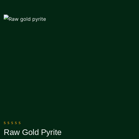
0
Raw Gold Pyrite
out
Add To Cart