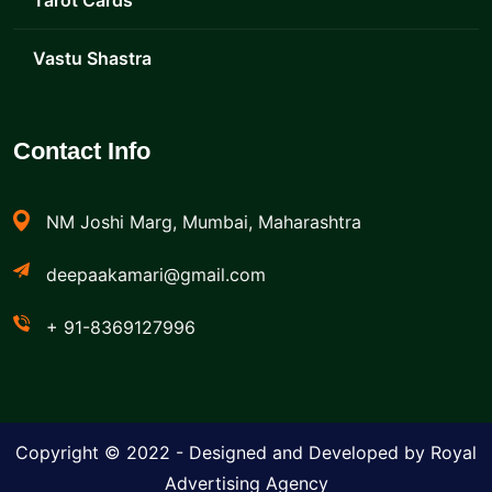
Tarot Cards
Vastu Shastra
Contact Info
NM Joshi Marg, Mumbai, Maharashtra
deepaakamari@gmail.com
+ 91-8369127996
Copyright © 2022 - Designed and Developed by Royal
Advertising Agency