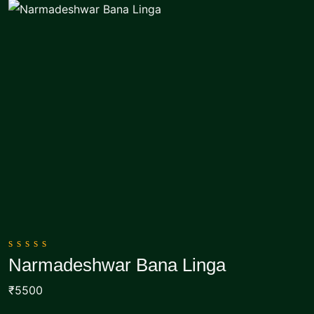
0
Narmadeshwar Bana Linga
out
Add To Cart
of
₹5500
5