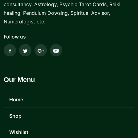
consultancy, Astrology, Psychic Tarot Cards, Reiki
healing, Pendulum Dowsing, Spiritual Advisor,
Numerologist etc.
Follow us
Our Menu
Home
Shop
Wishlist