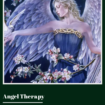
Angel Therapy