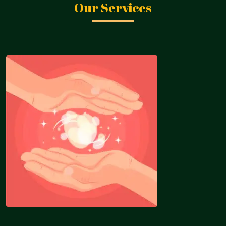
Our Services