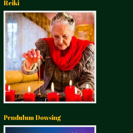
Reiki
Pendulum Dowsing