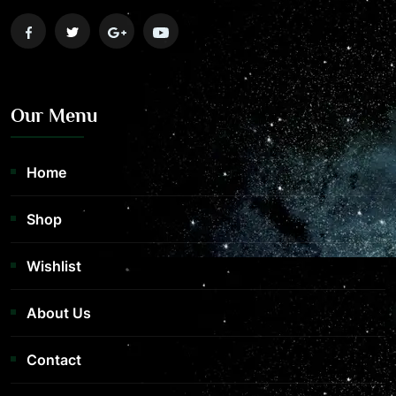
Our Menu
Home
Shop
Wishlist
About Us
Contact