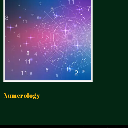
Numerology