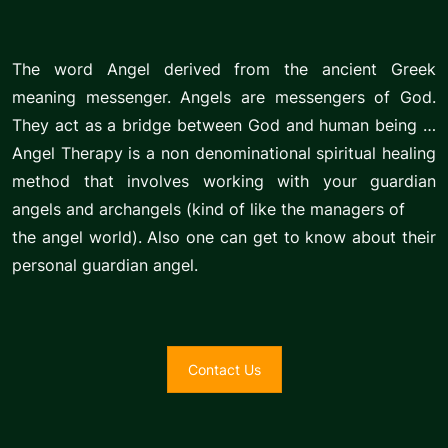
The word Angel derived from the ancient Greek
meaning messenger. Angels are messengers of God.
They act as a bridge between God and human being …
Angel Therapy is a non denominational spiritual healing
method that involves working with your guardian
angels and archangels (kind of like the managers of
the angel world). Also one can get to know about their
personal guardian angel.
Contact Us