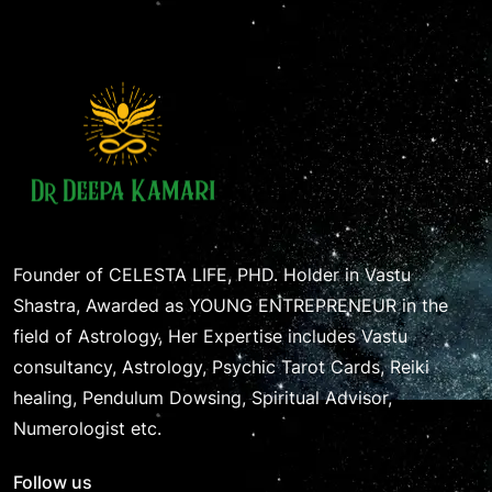
Founder of CELESTA LIFE, PHD. Holder in Vastu
Shastra, Awarded as YOUNG ENTREPRENEUR in the
field of Astrology, Her Expertise includes Vastu
consultancy, Astrology, Psychic Tarot Cards, Reiki
healing, Pendulum Dowsing, Spiritual Advisor,
Numerologist etc.
Follow us