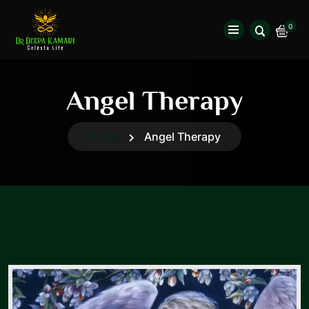
0
Angel Therapy
Home
Angel Therapy