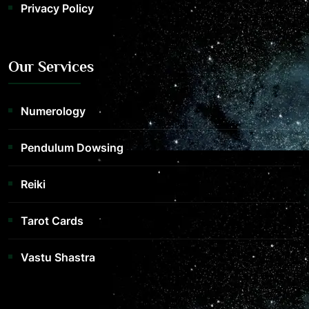
Privacy Policy
Our Services
Numerology
Pendulum Dowsing
Reiki
Tarot Cards
Vastu Shastra